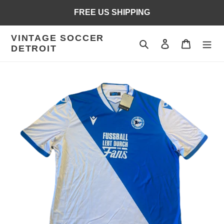
Skip
FREE US SHIPPING
to
content
VINTAGE SOCCER
Search
Log in
Cart
DETROIT