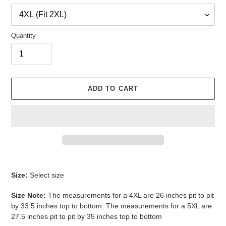
Quantity
ADD TO CART
Adding
product
Size:
Select size
to
your
Size Note:
The measurements for a 4XL are 26 inches pit to pit
cart
by 33.5 inches top to bottom. The measurements for a 5XL are
27.5 inches pit to pit by 35 inches top to bottom