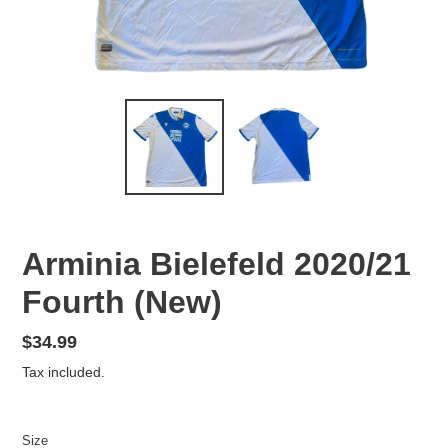
Arminia Bielefeld 2020/21
Fourth (New)
Regular
$34.99
price
Tax included.
Size