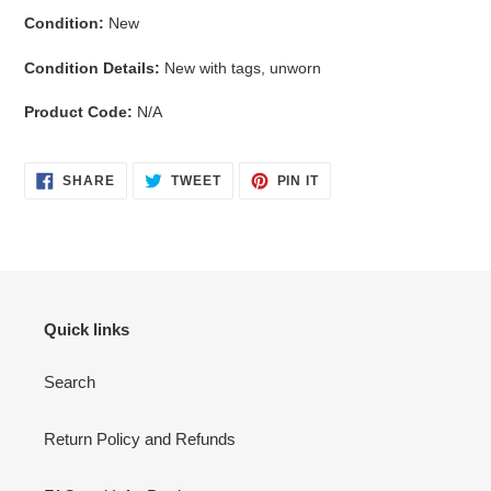
Condition:
New
Condition Details:
New with tags, unworn
Product Code:
N/A
SHARE
TWEET
PIN
SHARE
TWEET
PIN IT
ON
ON
ON
FACEBOOK
TWITTER
PINTEREST
Quick links
Search
Return Policy and Refunds