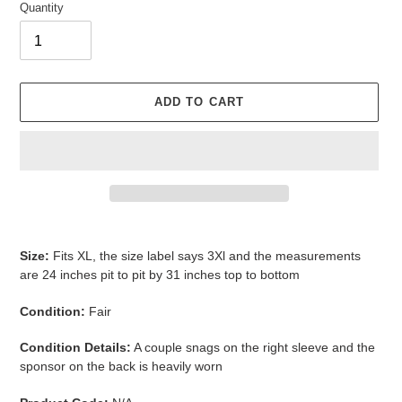
Quantity
ADD TO CART
Adding
product
Size:
Fits XL, the size label says 3Xl and the measurements
to
are 24 inches pit to pit by 31 inches top to bottom
your
cart
Condition:
Fair
Condition Details:
A couple snags on the right sleeve and the
sponsor on the back is heavily worn