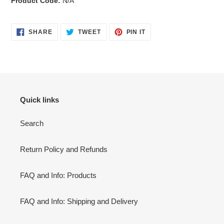
Product Code:
N/A
SHARE
TWEET
PIN
SHARE
TWEET
PIN IT
ON
ON
ON
FACEBOOK
TWITTER
PINTEREST
Quick links
Search
Return Policy and Refunds
FAQ and Info: Products
FAQ and Info: Shipping and Delivery