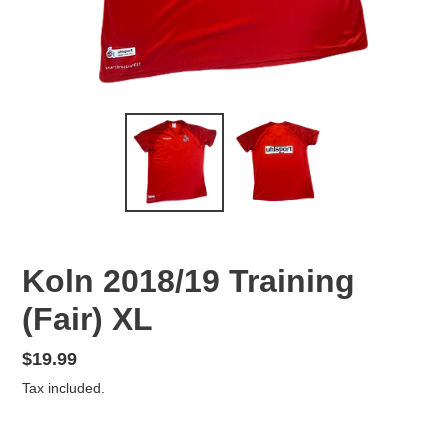
Koln 2018/19 Training
(Fair) XL
Regular
$19.99
price
Tax included.