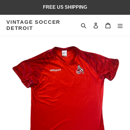
Skip
FREE US SHIPPING
to
content
VINTAGE SOCCER
Search
Log in
Cart
DETROIT