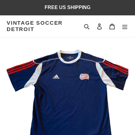
Skip
FREE US SHIPPING
to
content
VINTAGE SOCCER
Search
Log in
Cart
DETROIT