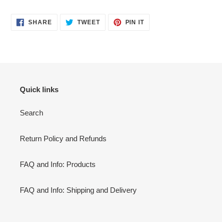
SHARE
TWEET
PIN
SHARE
TWEET
PIN IT
ON
ON
ON
FACEBOOK
TWITTER
PINTEREST
Quick links
Search
Return Policy and Refunds
FAQ and Info: Products
FAQ and Info: Shipping and Delivery