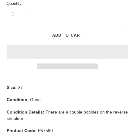
Quantity
ADD TO CART
Adding
product
Size:
XL
to
your
Condition:
Good
cart
Condition Details:
There are a couple bobbles on the reverse
shoulder
Product Code:
P57590