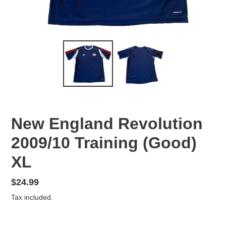
New England Revolution
2009/10 Training (Good)
XL
Regular
$24.99
price
Tax included.