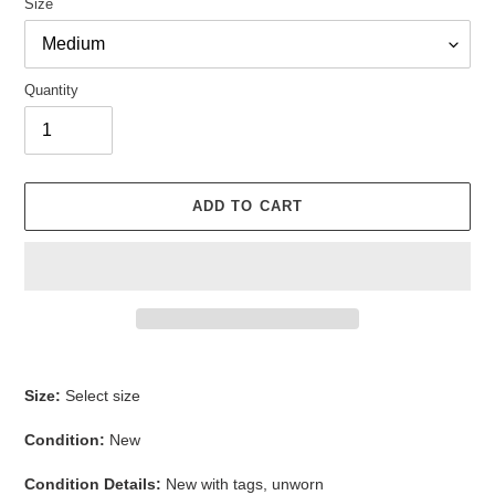
Size
Quantity
ADD TO CART
Adding
product
Size:
Select size
to
your
Condition:
New
cart
Condition Details:
New with tags, unworn