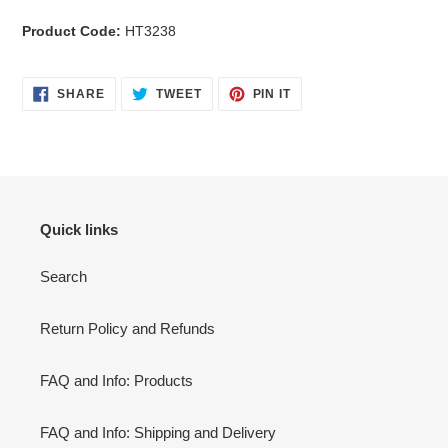
Product Code:
HT3238
SHARE
TWEET
PIN
SHARE
TWEET
PIN IT
ON
ON
ON
FACEBOOK
TWITTER
PINTEREST
Quick links
Search
Return Policy and Refunds
FAQ and Info: Products
FAQ and Info: Shipping and Delivery