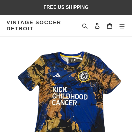
Skip
FREE US SHIPPING
to
content
VINTAGE SOCCER
Search
Log in
Cart
DETROIT