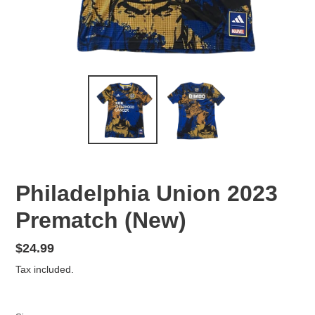
Philadelphia Union 2023
Prematch (New)
Regular
$24.99
price
Tax included.