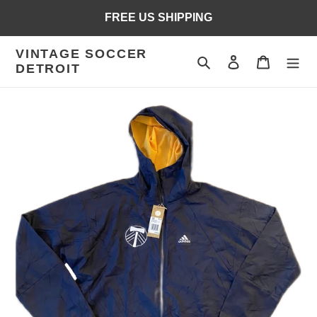
Skip
FREE US SHIPPING
to
content
VINTAGE SOCCER
Search
Log in
Cart
DETROIT