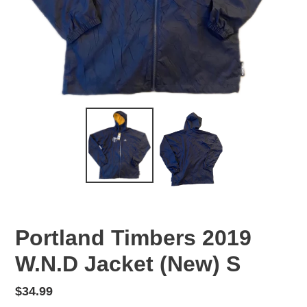
Portland Timbers 2019
W.N.D Jacket (New) S
Regular
$34.99