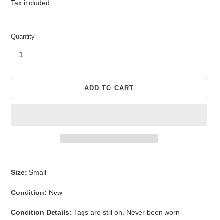
price
Tax included.
Quantity
ADD TO CART
Adding
product
Size:
Small
to
your
Condition:
New
cart
Condition Details:
Tags are still on. Never been worn