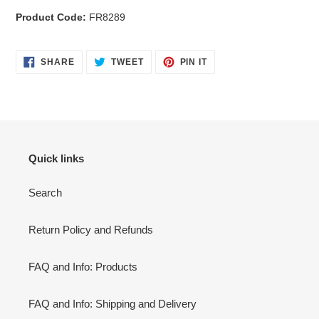
Product Code:
FR8289
SHARE
TWEET
PIN
SHARE
TWEET
PIN IT
ON
ON
ON
FACEBOOK
TWITTER
PINTEREST
Quick links
Search
Return Policy and Refunds
FAQ and Info: Products
FAQ and Info: Shipping and Delivery