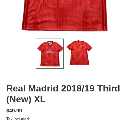
Real Madrid 2018/19 Third
(New) XL
Regular
$49.99
price
Tax included.