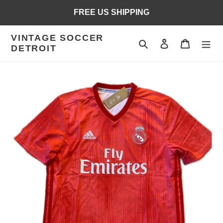
Skip
FREE US SHIPPING
to
content
VINTAGE SOCCER
Search
Log in
Cart
DETROIT