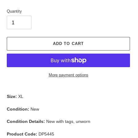
Quantity
ADD TO CART
More payment options
Adding
product
Size:
XL
to
your
Condition:
New
cart
Condition Details:
New with tags, unworn
Product Code:
DP5445