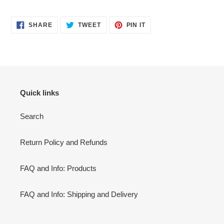
SHARE
TWEET
PIN
SHARE
TWEET
PIN IT
ON
ON
ON
FACEBOOK
TWITTER
PINTEREST
Quick links
Search
Return Policy and Refunds
FAQ and Info: Products
FAQ and Info: Shipping and Delivery