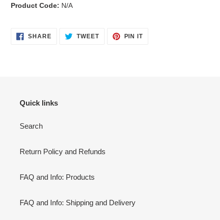
Product Code:
N/A
SHARE
TWEET
PIN
SHARE
TWEET
PIN IT
ON
ON
ON
FACEBOOK
TWITTER
PINTEREST
Quick links
Search
Return Policy and Refunds
FAQ and Info: Products
FAQ and Info: Shipping and Delivery