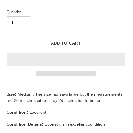
Quantity
ADD TO CART
Adding
product
Size:
Medium, The size tag says large but the measurements
to
are 20.5 inches pit to pit by 29 inches top to bottom
your
cart
Condition:
Excellent
Condition Details:
Sponsor is in excellent condition