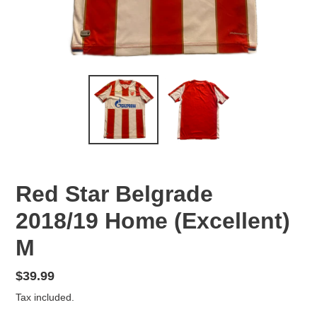
Red Star Belgrade
2018/19 Home (Excellent)
M
Regular
$39.99
price
Tax included.