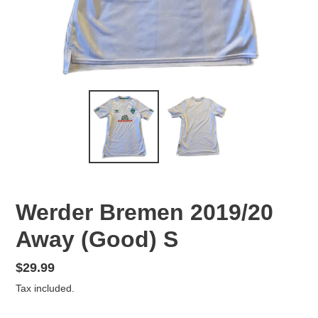
Werder Bremen 2019/20
Away (Good) S
Regular
$29.99
price
Tax included.