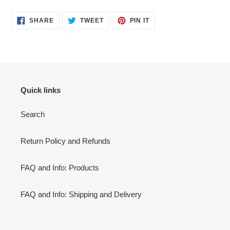
SHARE
TWEET
PIN
SHARE
TWEET
PIN IT
ON
ON
ON
FACEBOOK
TWITTER
PINTEREST
Quick links
Search
Return Policy and Refunds
FAQ and Info: Products
FAQ and Info: Shipping and Delivery