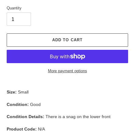
Quantity
ADD TO CART
More payment options
Adding
product
Size:
Small
to
your
Condition:
Good
cart
Condition Details:
There is a snag on the lower front
Product Code:
N/A