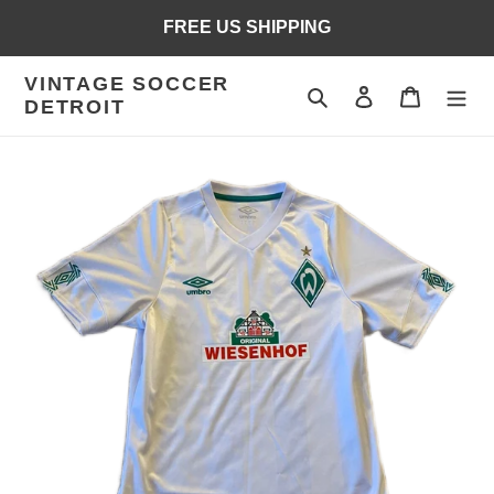
Skip
FREE US SHIPPING
to
content
VINTAGE SOCCER
Search
Log in
Cart
DETROIT